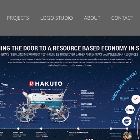
PROJECTS
LOGO STUDIO
ABOUT
CONTACT