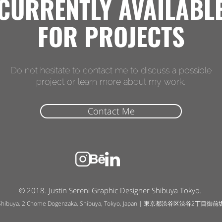
CURRENTLY AVAILABL
FOR PROJECTS
Do not hesitate to contact me to discuss a possible
project or learn more about my work.
Contact Me
© 2018.
Justin Sereni
Graphic Designer Shibuya Tokyo.
Shibuya, 2 Chome Dogenzaka, Shibuya, Tokyo, Japan | 東京都渋谷区渋谷2丁目御前