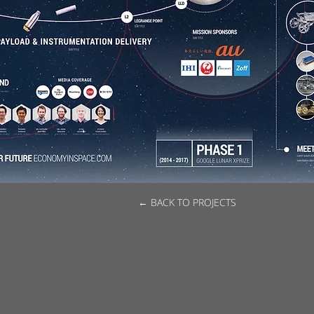
← BACK TO PROJECTS