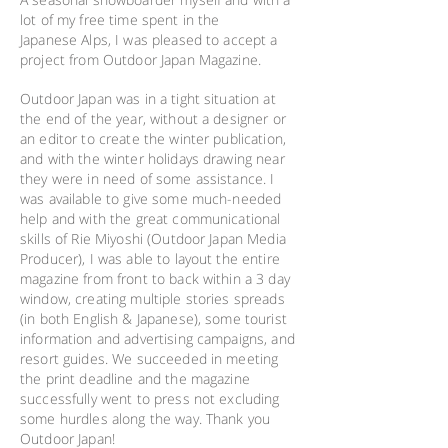
lot of my free time spent in the
Japanese Alps, I was pleased to accept a
project from Outdoor Japan Magazine.
Outdoor Japan was in a tight situation at
the end of the year, without a designer or
an editor to create the winter publication,
and with the winter holidays drawing near
they were in need of some assistance. I
was available to give some much-needed
help and with the great communicational
skills of Rie Miyoshi (Outdoor Japan Media
Producer), I was able to layout the entire
magazine from front to back within a 3 day
window, creating multiple stories spreads
(in both English & Japanese), some tourist
information and advertising campaigns, and
resort guides. We succeeded in meeting
the print deadline and the magazine
successfully went to press not excluding
some hurdles along the way. Thank you
Outdoor Japan!