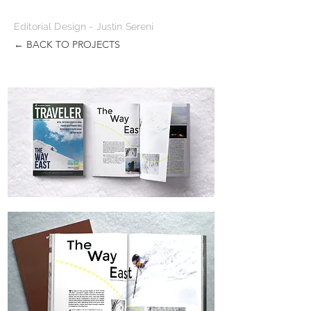
Editorial Design - Justin Sereni
← BACK TO PROJECTS