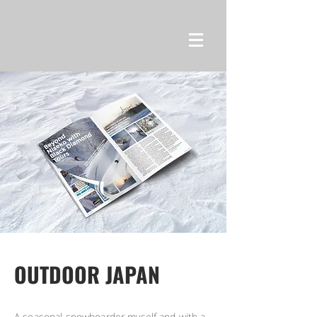
OUTDOOR JAPAN
A seasonal snowboarder myself and with a